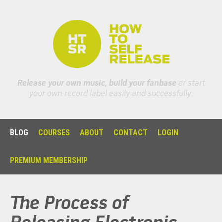
Release your own music, build your fanbase
or start
your own record label easily and successfully.
BLOG
COURSES
ABOUT
CONTACT
LOGIN
PREMIUM MEMBERSHIP
The Process of