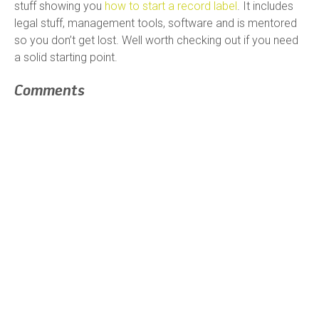
stuff showing you
how to start a record label
. It includes
legal stuff, management tools, software and is mentored
so you don’t get lost. Well worth checking out if you need
a solid starting point.
Comments