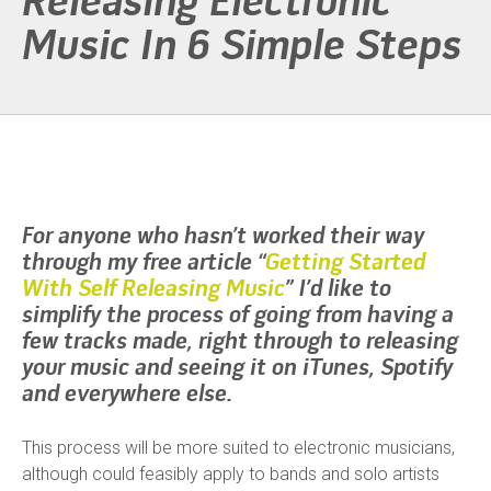
Releasing Electronic
Music In 6 Simple Steps
For anyone who hasn’t worked their way
through my free article “
Getting Started
With Self Releasing Music
” I’d like to
simplify the process of going from having a
few tracks made, right through to releasing
your music and seeing it on iTunes, Spotify
and everywhere else.
This process will be more suited to electronic musicians,
although could feasibly apply to bands and solo artists