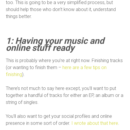
too. This is going to be a very simplified process, but
should help those who don’t know about it, understand
things better.
1: Having your music and
online stuff ready
This is probably where you’re at right now. Finishing tracks
(or wanting to finish them –
here are a few tips on
finishing
).
There’s not much to say here except, you’ll want to put
together a handful of tracks for either an EP, an album or a
string of singles.
You’ll also want to get your social profiles and online
presence in some sort of order.
I wrote about that here
.