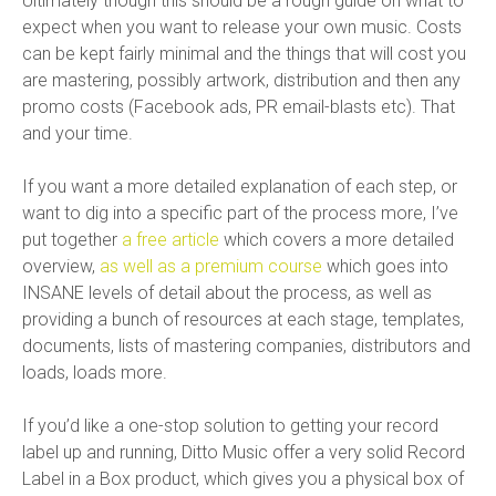
Ultimately though this should be a rough guide on what to
expect when you want to release your own music. Costs
can be kept fairly minimal and the things that will cost you
are mastering, possibly artwork, distribution and then any
promo costs (Facebook ads, PR email-blasts etc). That
and your time.
If you want a more detailed explanation of each step, or
want to dig into a specific part of the process more, I’ve
put together
a free article
which covers a more detailed
overview,
as well as a premium course
which goes into
INSANE levels of detail about the process, as well as
providing a bunch of resources at each stage, templates,
documents, lists of mastering companies, distributors and
loads, loads more.
If you’d like a one-stop solution to getting your record
label up and running, Ditto Music offer a very solid Record
Label in a Box product, which gives you a physical box of