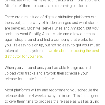
or website which will take your tracks and information, and
“distribute” them to stores and streaming platforms.
There are a multitude of digital distribution platforms out
there, but just be wary of hidden charges and what stores
are serviced. Most will serve iTunes and Amazon, but you’ll
probably want Spotify, Apple Music and a few others, so
again, shop around and find a company that works for
you. It’s easy to sign up, but not so easy to get your music
taken off these systems.
I wrote about choosing the best
distributor for you here
.
When you’ve found one, you’ll be able to sign up, and
upload your tracks and artwork then schedule your
release for a date in the future.
Most platforms will try and recommend you schedule the
release date for 4 weeks away minimum. This is designed
to give them time to process the release as well as giving