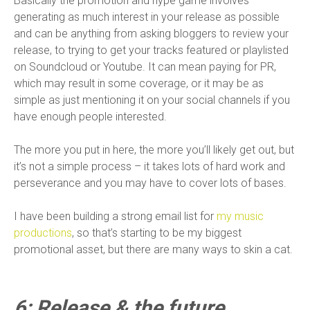
Basically the promotion and hype game involves
generating as much interest in your release as possible
and can be anything from asking bloggers to review your
release, to trying to get your tracks featured or playlisted
on Soundcloud or Youtube. It can mean paying for PR,
which may result in some coverage, or it may be as
simple as just mentioning it on your social channels if you
have enough people interested.
The more you put in here, the more you’ll likely get out, but
it’s not a simple process – it takes lots of hard work and
perseverance and you may have to cover lots of bases.
I have been building a strong email list for
my music
productions
, so that’s starting to be my biggest
promotional asset, but there are many ways to skin a cat.
6: Release & the future