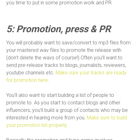
you time to put in some promotion work and PR.
5: Promotion, press & PR
You will probably want to save/convert to mp3 files from
your mastered wav files to promote the release with.
(don’t delete the wavs of course!) Often you’ll want to
send pre-release tracks to blogs, journalists, reviewers,
youtube channels etc.
Make sure your tracks are ready
for promotion here
.
You’ll also want to start building a list of people to
promote to. As you start to contact blogs and other
influencers, you’ll build a group of contacts who may be
interested in hearing more from you.
Make sure to build
your promotion list properly
.