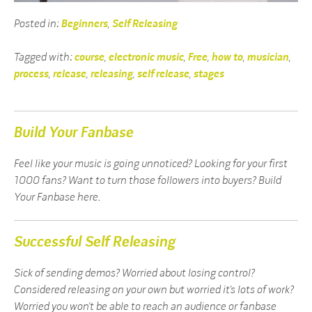
Posted in:
Beginners
,
Self Releasing
Tagged with:
course
,
electronic music
,
Free
,
how to
,
musician
,
process
,
release
,
releasing
,
self release
,
stages
Build Your Fanbase
Feel like your music is going unnoticed? Looking for your first
1000 fans? Want to turn those followers into buyers? Build
Your Fanbase here.
Successful Self Releasing
Sick of sending demos? Worried about losing control?
Considered releasing on your own but worried it’s lots of work?
Worried you won’t be able to reach an audience or fanbase