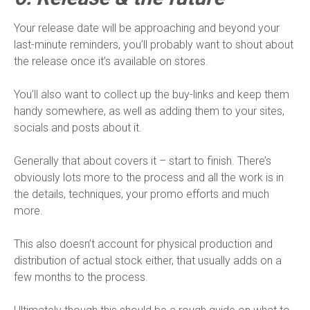
Your release date will be approaching and beyond your
last-minute reminders, you’ll probably want to shout about
the release once it’s available on stores.
You’ll also want to collect up the buy-links and keep them
handy somewhere, as well as adding them to your sites,
socials and posts about it.
Generally that about covers it – start to finish. There’s
obviously lots more to the process and all the work is in
the details, techniques, your promo efforts and much
more.
This also doesn’t account for physical production and
distribution of actual stock either, that usually adds on a
few months to the process.