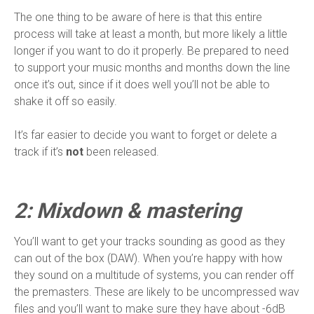
The one thing to be aware of here is that this entire
process will take at least a month, but more likely a little
longer if you want to do it properly. Be prepared to need
to support your music months and months down the line
once it’s out, since if it does well you’ll not be able to
shake it off so easily.
It’s far easier to decide you want to forget or delete a
track if it’s
not
been released.
2: Mixdown & mastering
You’ll want to get your tracks sounding as good as they
can out of the box (DAW). When you’re happy with how
they sound on a multitude of systems, you can render off
the premasters. These are likely to be uncompressed wav
files and you’ll want to make sure they have about -6dB