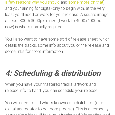
a few reasons why you should
and
some more on that
),
and your aiming for digital-only to begin with, at the very
least you’ll need artwork for your release. A square image
at least 3000x3000px in size (I work to 4000x4000px
now) is what’s normally required.
You’ll also want to have some sort of release-sheet, which
details the tracks, some info about you or the release and
some links for more information.
4: Scheduling & distribution
When you have your mastered tracks, artwork and
release info to hand, you can schedule your release.
You will need to find what’s known as a distributor (or a
digital aggregator to be more precise). This is a company