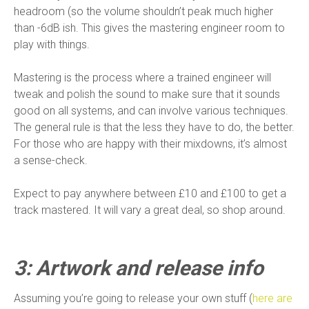
headroom (so the volume shouldn’t peak much higher
than -6dB ish. This gives the mastering engineer room to
play with things.
Mastering is the process where a trained engineer will
tweak and polish the sound to make sure that it sounds
good on all systems, and can involve various techniques.
The general rule is that the less they have to do, the better.
For those who are happy with their mixdowns, it’s almost
a sense-check.
Expect to pay anywhere between £10 and £100 to get a
track mastered. It will vary a great deal, so shop around.
3: Artwork and release info
Assuming you’re going to release your own stuff (
here are