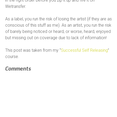
in the right order before you zip it up and fire it on
Wetransfer.
As a label, you run the risk of losing the artist (if they are as
conscious of this stuff as me). As an artist, you run the risk
of barely being noticed or heard, or worse, heard, enjoyed
but missing out on coverage due to lack of information!
This post was taken from my “
Successful Self Releasing
”
course.
Comments