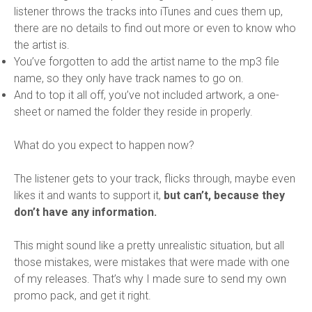
listener throws the tracks into iTunes and cues them up,
there are no details to find out more or even to know who
the artist is.
You’ve forgotten to add the artist name to the mp3 file
name, so they only have track names to go on.
And to top it all off, you’ve not included artwork, a one-
sheet or named the folder they reside in properly.
What do you expect to happen now?
The listener gets to your track, flicks through, maybe even
likes it and wants to support it,
but can’t, because they
don’t have any information.
This might sound like a pretty unrealistic situation, but all
those mistakes, were mistakes that were made with one
of my releases. That’s why I made sure to send my own
promo pack, and get it right.