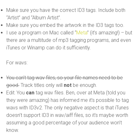
Make sure you have the correct ID3 tags. Include both
“Artist” and “Album Artist”.
Make sure you embed the artwork in the ID3 tags too.
I use a program on Mac called “
Meta
” (it’s amazing!) – but
there are a multitude of mp3 tagging programs, and even
iTunes or Winamp can do it sufficiently.
For wavs:
You can’t tag wav files, so your file names need to be
good.
Track titles only will
not
be enough.
Edit: You
can
tag wav files. Ben, over at Meta (told you
they were amazing) has informed me it’s possible to tag
wavs with ID3v2. The only negative aspect is that iTunes
doesn’t support ID3 in wav/aiff files, so it’s maybe worth
assuming a good percentage of your audience won’t
know.