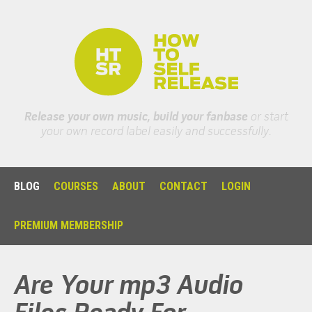
Release your own music, build your fanbase
or start
your own record label easily and successfully.
BLOG
COURSES
ABOUT
CONTACT
LOGIN
PREMIUM MEMBERSHIP
Are Your mp3 Audio