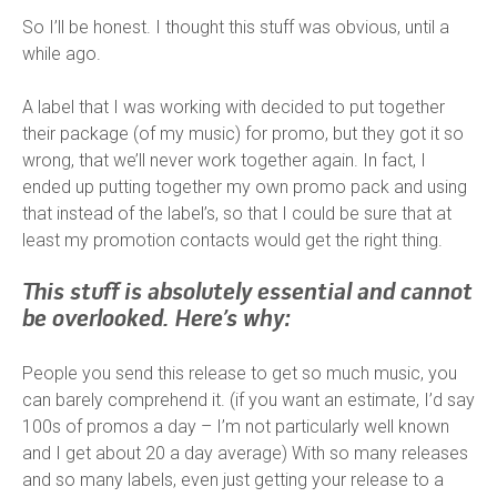
So I’ll be honest. I thought this stuff was obvious, until a
while ago.
A label that I was working with decided to put together
their package (of my music) for promo, but they got it so
wrong, that we’ll never work together again. In fact, I
ended up putting together my own promo pack and using
that instead of the label’s, so that I could be sure that at
least my promotion contacts would get the right thing.
This stuff is absolutely essential and cannot
be overlooked.
Here’s why:
People you send this release to get so much music, you
can barely comprehend it. (if you want an estimate, I’d say
100s of promos a day – I’m not particularly well known
and I get about 20 a day average) With so many releases
and so many labels, even just getting your release to a