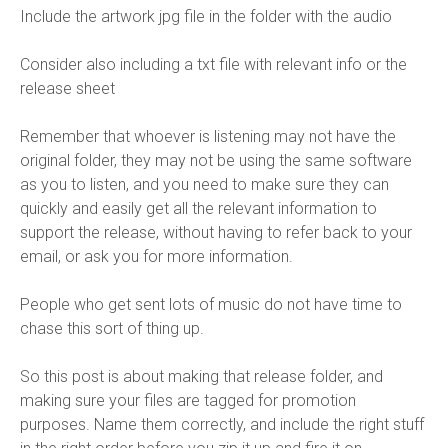
Include the artwork jpg file in the folder with the audio
Consider also including a txt file with relevant info or the
release sheet
Remember that whoever is listening may not have the
original folder, they may not be using the same software
as you to listen, and you need to make sure they can
quickly and easily get all the relevant information to
support the release, without having to refer back to your
email, or ask you for more information.
People who get sent lots of music do not have time to
chase this sort of thing up.
So this post is about making that release folder, and
making sure your files are tagged for promotion
purposes. Name them correctly, and include the right stuff