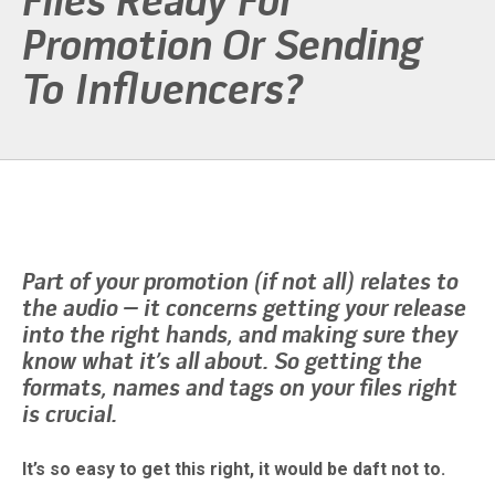
Files Ready For
Promotion Or Sending
To Influencers?
Part of your promotion (if not all) relates to
the audio – it concerns getting your release
into the right hands, and making sure they
know what it’s all about. So getting the
formats, names and tags on your files right
is crucial.
It’s so easy to get this right, it would be daft not to.