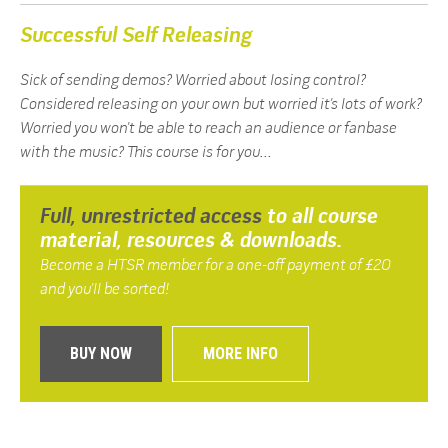
Successful Self Releasing
Sick of sending demos? Worried about losing control?
Considered releasing on your own but worried it’s lots of work?
Worried you won’t be able to reach an audience or fanbase
with the music? This course is for you...
Full, unrestricted access
to all course
material, resources & downloads.
Become a HTSR member for a one-off payment of £20
and you’ll be sorted!
MORE INFO