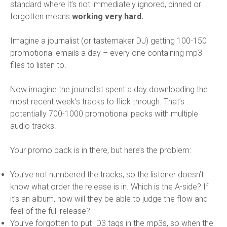
standard where it’s not immediately ignored, binned or
forgotten means
working very hard.
Imagine a journalist (or tastemaker DJ) getting 100-150
promotional emails a day – every one containing mp3
files to listen to.
Now imagine the journalist spent a day downloading the
most recent week’s tracks to flick through. That’s
potentially 700-1000 promotional packs with multiple
audio tracks.
Your promo pack is in there, but here’s the problem:
You’ve not numbered the tracks, so the listener doesn’t
know what order the release is in. Which is the A-side? If
it’s an album, how will they be able to judge the flow and
feel of the full release?
You’ve forgotten to put ID3 tags in the mp3s, so when the