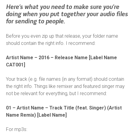
Here’s what you need to make sure you’re
doing when you put together your audio files
for sending to people.
Before you even zip up that release, your folder name
should contain the right info. I recommend:
Artist Name – 2016 – Release Name [Label Name
CAT001]
Your track (e.g. file names (in any format) should contain
the right info. Things like remixer and featured singer may
not be relevant for everything, but I recommend:
01 – Artist Name – Track Title (feat. Singer) (Artist
Name Remix) [Label Name]
For mp3s: