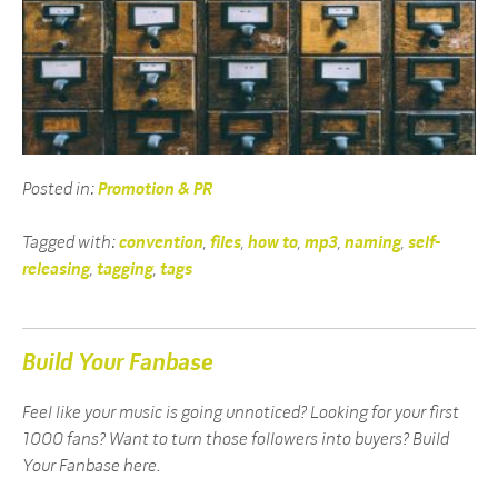
Posted in:
Promotion & PR
Tagged with:
convention
,
files
,
how to
,
mp3
,
naming
,
self-
releasing
,
tagging
,
tags
Build Your Fanbase
Feel like your music is going unnoticed? Looking for your first
1000 fans? Want to turn those followers into buyers? Build
Your Fanbase here.