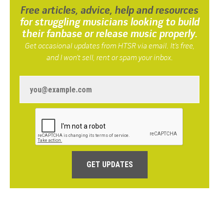
Free articles, advice, help and resources
for struggling musicians looking to build
their fanbase or release music properly.
Get occasional updates from HTSR via email. It’s free,
and I won’t sell, rent or spam your inbox.
GET UPDATES