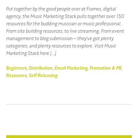
Put together by the good people over at Frames, digital
agency, the Music Marketing Stack pulls together over 150
resources for the budding musician or music professional.
From site building resources, to live streaming. From event
management to blog submission – they’ve got plenty
categories, and plenty resources to explore. Visit Music
Marketing Stack here […]
Beginners
,
Distribution
,
Email Marketing
,
Promotion & PR
,
Resources
,
Self Releasing