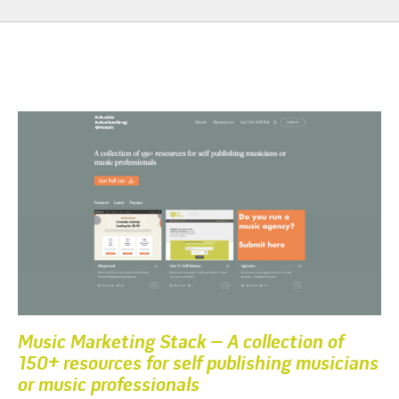
Music Marketing Stack – A collection of
150+ resources for self publishing musicians
or music professionals