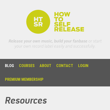
Release your own music, build your fanbase
or start
your own record label easily and successfully.
BLOG
COURSES
ABOUT
CONTACT
LOGIN
PREMIUM MEMBERSHIP
Resources