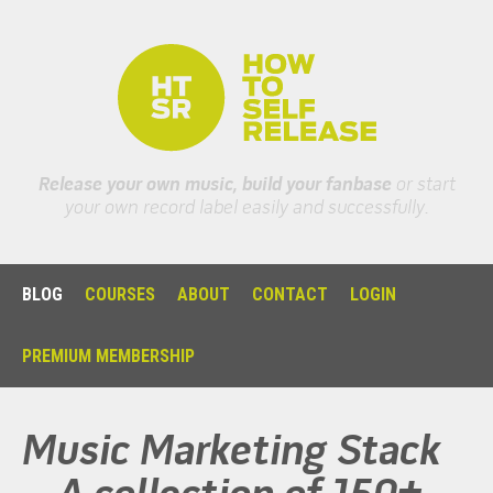
Release your own music, build your fanbase
or start
your own record label easily and successfully.
BLOG
COURSES
ABOUT
CONTACT
LOGIN
PREMIUM MEMBERSHIP
Music Marketing Stack