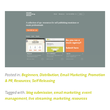
Posted in:
Beginners
,
Distribution
,
Email Marketing
,
Promotion
& PR
,
Resources
,
Self Releasing
Tagged with:
blog submission
,
email marketing
,
event
management
,
live streaming
,
marketing
,
resources