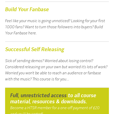
Build Your Fanbase
Feel like your music is going unnoticed? Looking for your first
1000 fans? Want to turn those followers into buyers? Build
Your Fanbase here.
Successful Self Releasing
Sick of sending demos? Worried about losing control?
Considered releasing on your own but worried it’s lots of work?
Worried you won’t be able to reach an audience or fanbase
with the music? This course is for you...
Full, unrestricted access
to all course
material, resources & downloads.
Become a HTSR member for a one-off payment of £20