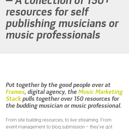
– A collection of 150+
resources for self
publishing musicians or
music professionals
Put together by the good people over at
Frames
, digital agency, the
Music Marketing
Stack
pulls together over 150 resources for
the budding musician or music professional.
From site building resources, to live streaming. From
event management to blog submission – they’ve got