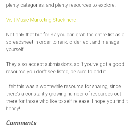
plenty categories, and plenty resources to explore.
Visit Music Marketing Stack here
Not only that but for $7 you can grab the entire list as a
spreadsheet in order to rank, order, edit and manage
yourself.
They also accept submissions, so if you’ve got a good
resource you don’t see listed, be sure to add it!
I felt this was a worthwhile resource for sharing, since
there’s a constantly growing number of resources out
there for those who like to self-release. I hope you find it
handy!
Comments