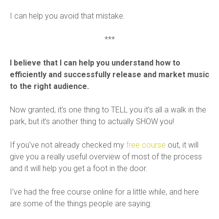
I can help you avoid that mistake.
***
I believe that I can help you understand how to
efficiently and successfully release and market music
to the right audience.
Now granted, it’s one thing to TELL you it’s all a walk in the
park, but it’s another thing to actually SHOW you!
If you’ve not already checked my
free course
out, it will
give you a really useful overview of most of the process
and it will help you get a foot in the door.
I’ve had the free course online for a little while, and here
are some of the things people are saying: