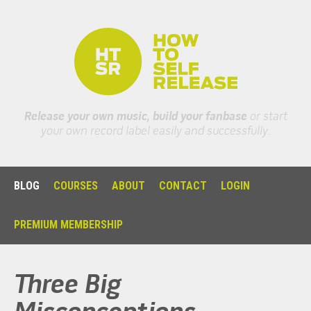
Release your own music, build your fanbase
or start
your own record label easily and successfully.
BLOG
COURSES
ABOUT
CONTACT
LOGIN
PREMIUM MEMBERSHIP
Three Big