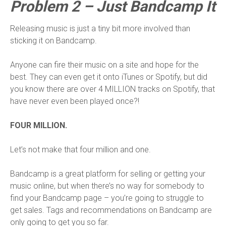
Problem 2 – Just Bandcamp It
Releasing music is just a tiny bit more involved than
sticking it on Bandcamp.
Anyone can fire their music on a site and hope for the
best. They can even get it onto iTunes or Spotify, but did
you know there are over 4 MILLION tracks on Spotify, that
have never even been played once?!
FOUR MILLION.
Let’s not make that four million and one.
Bandcamp is a great platform for selling or getting your
music online, but when there’s no way for somebody to
find your Bandcamp page – you’re going to struggle to
get sales. Tags and recommendations on Bandcamp are
only going to get you so far.