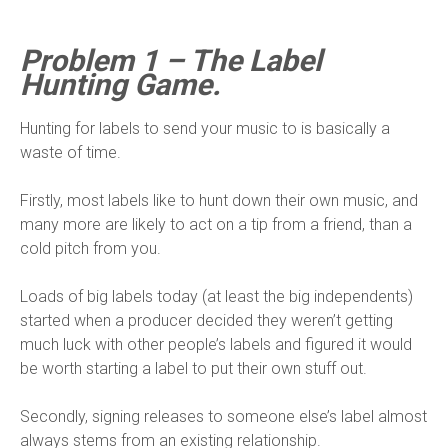
Problem 1 – The Label
Hunting Game.
Hunting for labels to send your music to is basically a
waste of time.
Firstly, most labels like to hunt down their own music, and
many more are likely to act on a tip from a friend, than a
cold pitch from you.
Loads of big labels today (at least the big independents)
started when a producer decided they weren’t getting
much luck with other people’s labels and figured it would
be worth starting a label to put their own stuff out.
Secondly, signing releases to someone else’s label almost
always stems from an existing relationship.