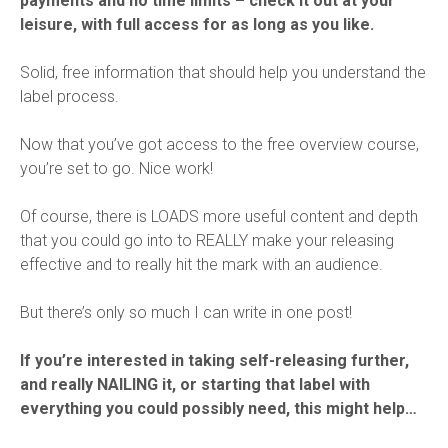
payments and no time limits – check it out at your
leisure, with full access for as long as you like.
Solid, free information that should help you understand the
label process.
Now that you’ve got access to the free overview course,
you’re set to go. Nice work!
Of course, there is LOADS more useful content and depth
that you could go into to REALLY make your releasing
effective and to really hit the mark with an audience.
But there’s only so much I can write in one post!
If you’re interested in taking self-releasing further,
and really NAILING it, or starting that label with
everything you could possibly need, this might help…