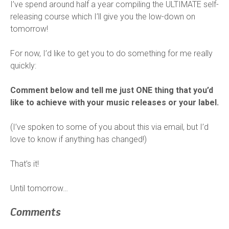
I’ve spend around half a year compiling the ULTIMATE self-
releasing course which I’ll give you the low-down on
tomorrow!
For now, I’d like to get you to do something for me really
quickly:
Comment below and tell me just ONE thing that you’d
like to achieve with your music releases or your label.
(I’ve spoken to some of you about this via email, but I’d
love to know if anything has changed!)
That’s it!
Until tomorrow…
Comments