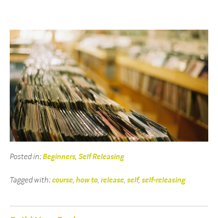
Posted in:
Beginners
,
Self Releasing
Tagged with:
course
,
how to
,
release
,
self
,
self-releasing