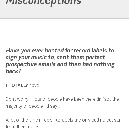
Misconceptions
Have you ever hunted for record labels to
sign your music to, sent them perfect
prospective emails and then had nothing
back?
I
TOTALLY
have.
Don’t worry – lots of people have been there (in fact, the
majority of people I’d say).
A lot of the time it feels like labels are only putting out stuff
from their mates.