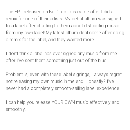
The EP I released on Nu Directions came after I did a
remix for one of their artists. My debut album was signed
to a label after chatting to them about distributing music
from my own label! My latest album deal came after doing
a remix for the label, and they wanted more.
I don’t think a label has ever signed any music from me
after I’ve sent them something just out of the blue.
Problem is, even with these label signings, I always regret
not releasing my own music in the end. Honestly? I’ve
never had a completely smooth-sailing label experience.
I can help you release YOUR OWN music effectively and
smoothly.