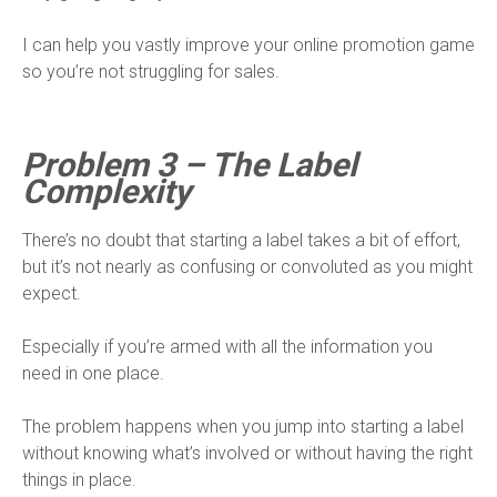
I can help you vastly improve your online promotion game
so you’re not struggling for sales.
Problem 3 – The Label
Complexity
There’s no doubt that starting a label takes a bit of effort,
but it’s not nearly as confusing or convoluted as you might
expect.
Especially if you’re armed with all the information you
need in one place.
The problem happens when you jump into starting a label
without knowing what’s involved or without having the right
things in place.