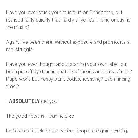
Have you ever stuck your music up on Bandcamp, but
realised fairly quickly that hardly anyone’s finding or buying
the music?
Again, I’ve been there. Without exposure and promo, it’s a
real struggle.
Have you ever thought about starting your own label, but
been put off by daunting nature of the ins and outs of it all?
Paperwork, businessy stuff, codes, licensing? Even finding
time!?
I
ABSOLUTELY
get you.
The good news is, I can help 🙂
Let’s take a quick look at where people are going wrong: