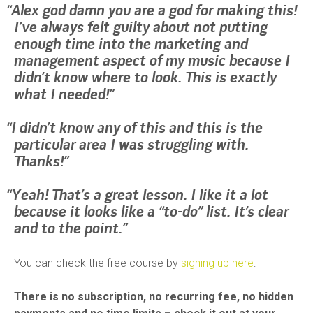
Alex god damn you are a god for making this!
I’ve always felt guilty about not putting
enough time into the marketing and
management aspect of my music because I
didn’t know where to look. This is exactly
what I needed!
I didn’t know any of this and this is the
particular area I was struggling with.
Thanks!
Yeah! That’s a great lesson. I like it a lot
because it looks like a “to-do” list. It’s clear
and to the point.
You can check the free course by
signing up here
:
There is no subscription, no recurring fee, no hidden