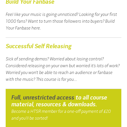
Build Your Fanbase
Feel like your music is going unnoticed? Looking for your first
1000 fans? Want to turn those followers into buyers? Build
Your Fanbase here.
Successful Self Releasing
Sick of sending demos? Worried about losing control?
Considered releasing on your own but worried it’s lots of work?
Worried you won’t be able to reach an audience or fanbase
with the music? This course is for you...
Full, unrestricted access
to all course
material, resources & downloads.
Become a HTSR member for a one-off payment of £20
and you’ll be sorted!