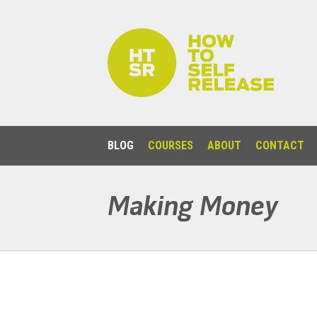
BLOG
COURSES
ABOUT
CONTACT
Making Money