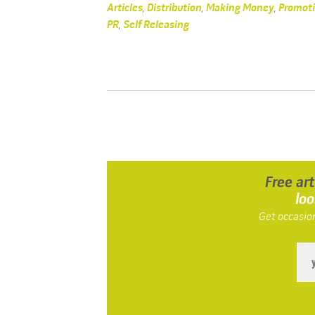
Articles
,
Distribution
,
Making Money
,
Promot
PR
,
Self Releasing
Free ar
loo
Get occasion