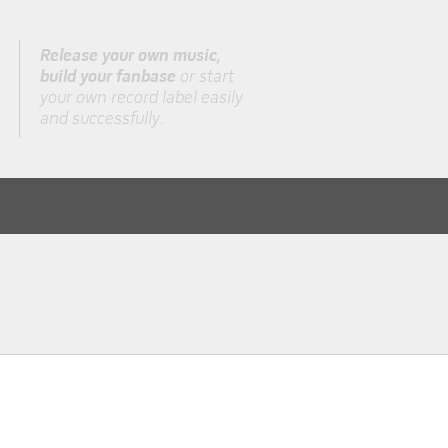
Release your own music,
build your fanbase
or start
your own record label easily
and successfully.