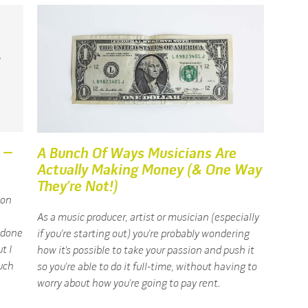
 –
A Bunch Of Ways Musicians Are
Actually Making Money (& One Way
They’re Not!)
 on
As a music producer, artist or musician (especially
d done
if you’re starting out) you’re probably wondering
t I
how it’s possible to take your passion and push it
uch
so you’re able to do it full-time, without having to
worry about how you’re going to pay rent.