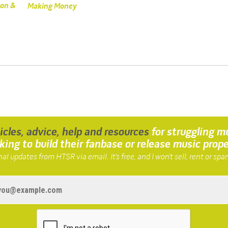
ion &
Making Money
ticles, advice, help and resources
for struggling m
king to build their fanbase or release music prope
al updates from HTSR via email. It’s free, and I won’t sell, rent or spa