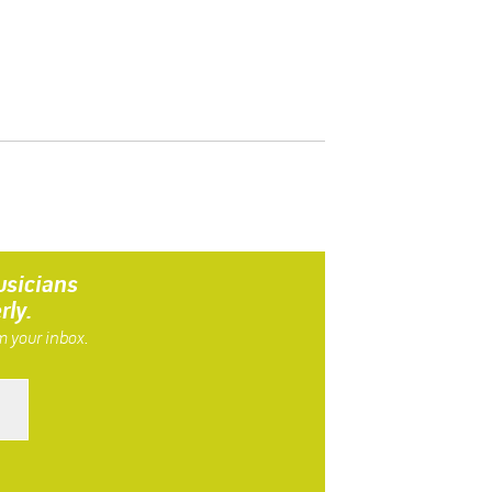
usicians
rly.
m your inbox.