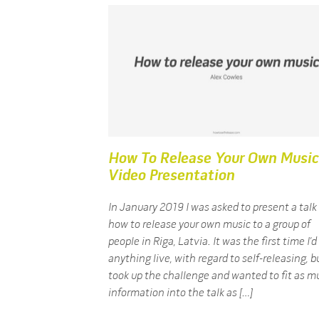
How To Release Your Own Music
Video Presentation
In January 2019 I was asked to present a talk
how to release your own music to a group of
people in Riga, Latvia. It was the first time I’
anything live, with regard to self-releasing, bu
took up the challenge and wanted to fit as m
information into the talk as […]