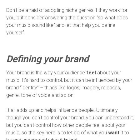
Don’t be afraid of adopting niche genres if they work for
you, but consider answering the question “so what does
your music sound like” and let that help you define
yourself.
Defining your brand
Your brand is the way your audience
feel
about your
music. It’s hard to control, but it can be influenced by your
brand “identity” – things like logos, imagery, releases,
genre, tone of voice and so on.
It all adds up and helps influence people. Ultimately
though you can’t control your brand, you can understand it,
but you can’t control how other people feel about your
music, so the key here is to let go of what you
want
it to