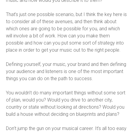
music and how would you describe it to them?
That’s just one possible scenario, but I think the key here is
to consider all of these avenues, and then think about
which ones are going to be possible for you, and which
will involve a bit of work. How can you make them
possible and how can you put some sort of strategy into
place in order to get your music out to the right people.
Defining yourself, your music, your brand and then defining
your audience and listeners is one of the most important
things you can do on the path to success.
You wouldn’t do many important things without some sort
of plan, would you? Would you drive to another city,
country or state without looking at directions? Would you
build a house without deciding on blueprints and plans?
Don’t jump the gun on your musical career. It’s all too easy