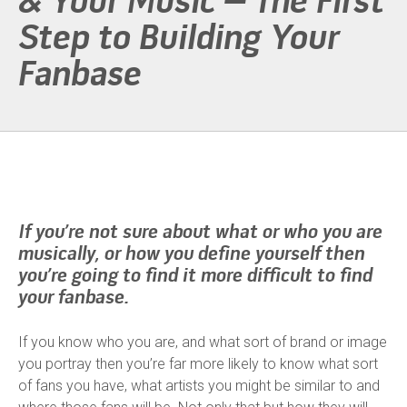
& Your Music – The First
Step to Building Your
Fanbase
If you’re not sure about what or who you are
musically, or how you define yourself then
you’re going to find it more difficult to find
your fanbase.
If you know who you are, and what sort of brand or image
you portray then you’re far more likely to know what sort
of fans you have, what artists you might be similar to and