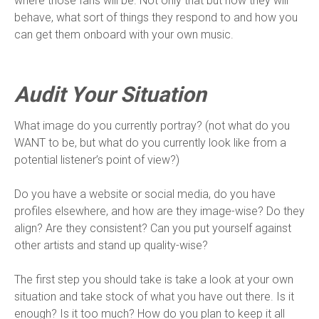
where those fans will be. Not only that but how they will
behave, what sort of things they respond to and how you
can get them onboard with your own music.
Audit Your Situation
What image do you currently portray? (not what do you
WANT to be, but what do you currently look like from a
potential listener’s point of view?)
Do you have a website or social media, do you have
profiles elsewhere, and how are they image-wise? Do they
align? Are they consistent? Can you put yourself against
other artists and stand up quality-wise?
The first step you should take is take a look at your own
situation and take stock of what you have out there. Is it
enough? Is it too much? How do you plan to keep it all