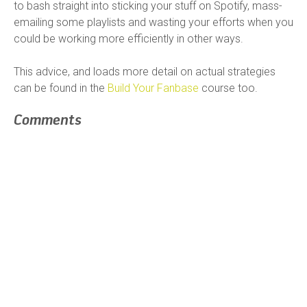
to bash straight into sticking your stuff on Spotify, mass-
emailing some playlists and wasting your efforts when you
could be working more efficiently in other ways.
This advice, and loads more detail on actual strategies
can be found in the
Build Your Fanbase
course too.
Comments