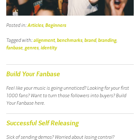
Posted in:
Articles
,
Beginners
Tagged with:
alignment
,
benchmarks
,
brand
,
branding
,
fanbase
,
genres
,
identity
Build Your Fanbase
Feel like your music is going unnoticed? Looking for your first
1000 fans? Want to turn those followers into buyers? Build
Your Fanbase here.
Successful Self Releasing
Sick of sending demos? Worried about losing control?