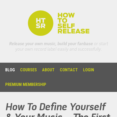
Release your own music, build your fanbase
or start
your own record label easily and successfully.
BLOG
COURSES
ABOUT
CONTACT
LOGIN
PREMIUM MEMBERSHIP
How To Define Yourself