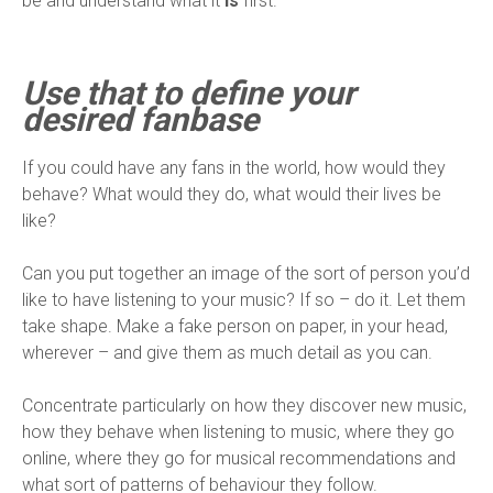
be and understand what it
is
first.
Use that to define your
desired fanbase
If you could have any fans in the world, how would they
behave? What would they do, what would their lives be
like?
Can you put together an image of the sort of person you’d
like to have listening to your music? If so – do it. Let them
take shape. Make a fake person on paper, in your head,
wherever – and give them as much detail as you can.
Concentrate particularly on how they discover new music,
how they behave when listening to music, where they go
online, where they go for musical recommendations and
what sort of patterns of behaviour they follow.