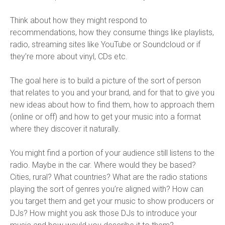
Think about how they might respond to
recommendations, how they consume things like playlists,
radio, streaming sites like YouTube or Soundcloud or if
they’re more about vinyl, CDs etc.
The goal here is to build a picture of the sort of person
that relates to you and your brand, and for that to give you
new ideas about how to find them, how to approach them
(online or off) and how to get your music into a format
where they discover it naturally.
You might find a portion of your audience still listens to the
radio. Maybe in the car. Where would they be based?
Cities, rural? What countries? What are the radio stations
playing the sort of genres you’re aligned with? How can
you target them and get your music to show producers or
DJs? How might you ask those DJs to introduce your