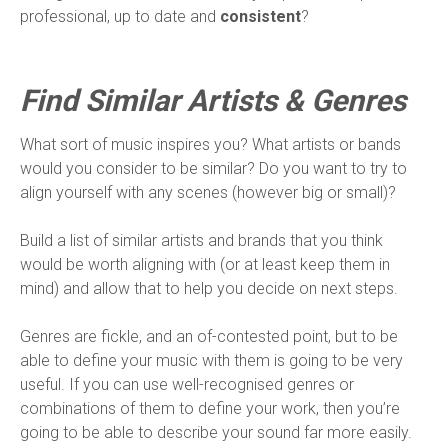
professional, up to date and
consistent
?
Find Similar Artists & Genres
What sort of music inspires you? What artists or bands
would you consider to be similar? Do you want to try to
align yourself with any scenes (however big or small)?
Build a list of similar artists and brands that you think
would be worth aligning with (or at least keep them in
mind) and allow that to help you decide on next steps.
Genres are fickle, and an of-contested point, but to be
able to define your music with them is going to be very
useful. If you can use well-recognised genres or
combinations of them to define your work, then you’re
going to be able to describe your sound far more easily.